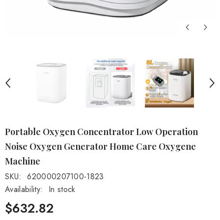
Portable Oxygen Concentrator Low Operation
Noise Oxygen Generator Home Care Oxygene
Machine
SKU:
620000207100-1823
Availability:
In stock
$632.82