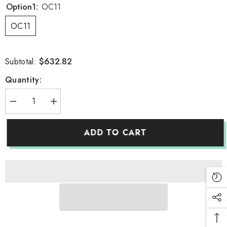
Option1:
OC11
OC11
$632.82
Subtotal:
Quantity:
Decrease
Increase
quantity
quantity
for
for
Portable
Portable
ADD TO CART
Oxygen
Oxygen
Concentrator
Concentrator
Low
Low
Operation
Operation
Noise
Noise
Oxygen
Oxygen
Generator
Generator
Home
Home
Care
Care
Oxygene
Oxygene
Machine
Machine