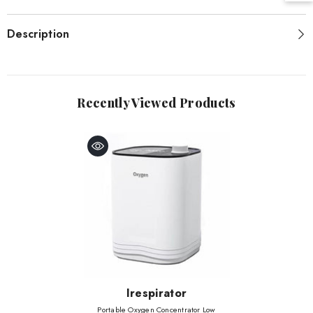
Description
Recently Viewed Products
Vendor:
Irespirator
Portable Oxygen Concentrator Low