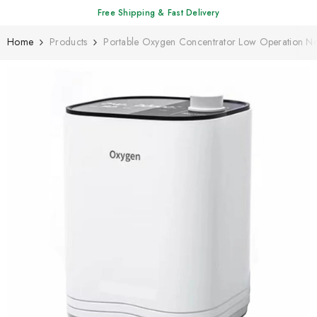
SKIP TO CONTENT
Free Shipping & Fast Delivery
Home
Products
Portable Oxygen Concentrator Low Operation 