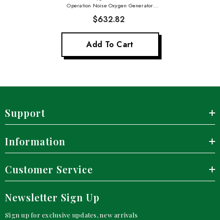
Operation Noise Oxygen Generator
Home Care Oxygene Machine
$632.82
Add To Cart
Support
Information
Customer Service
Newsletter Sign Up
Sign up for exclusive updates, new arrivals